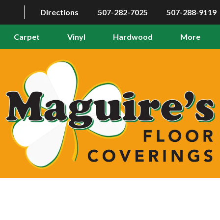
Directions
507-282-7025
507-288-9119
Carpet
Vinyl
Hardwood
More