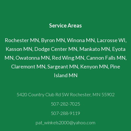
Service Areas
Rochester MN, Byron MN, Winona MN, Lacrosse WI,
Kasson MN, Dodge Center MN, Mankato MN, Eyota
MN, Owatonna MN, Red Wing MN, Cannon Falls MN,
Claremont MN, Sargeant MN, Kenyon MN, Pine
Island MN
5420 Country Club Rd SW Rochester, MN 55902
507-282-7025
507-288-9119
pat_winkels2000@yahoo.com