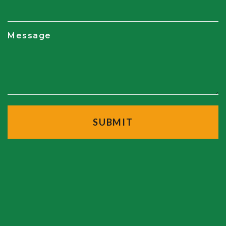
Message