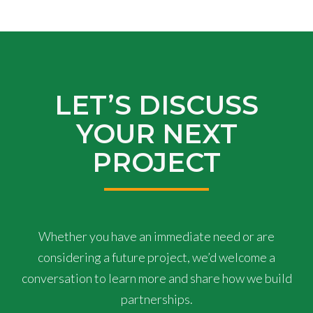
LET’S DISCUSS
YOUR NEXT
PROJECT
Whether you have an immediate need or are
considering a future project, we’d welcome a
conversation to learn more and share how we build
partnerships.