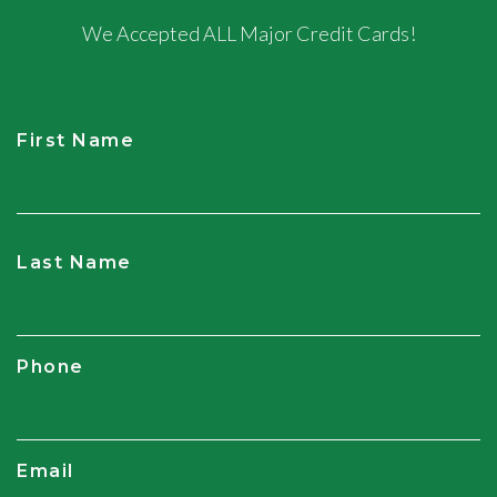
We Accepted ALL Major Credit Cards!
First Name
CAPTCHA
Last Name
Phone
Email