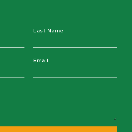
Last Name
Email