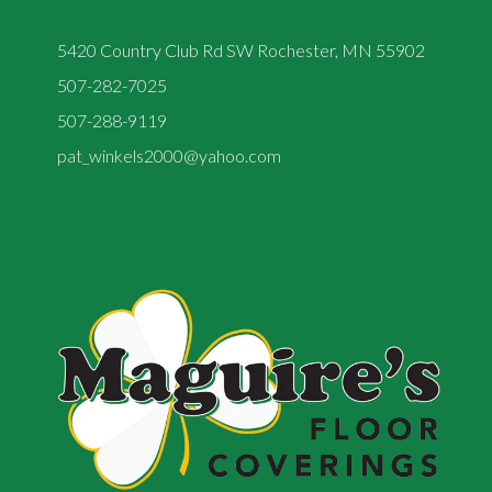
5420 Country Club Rd SW Rochester, MN 55902
507-282-7025
507-288-9119
pat_winkels2000@yahoo.com