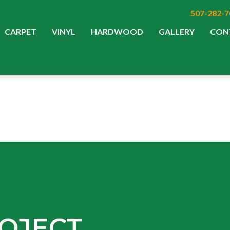
507-282-7
CARPET
VINYL
HARDWOOD
GALLERY
CON
OJECT