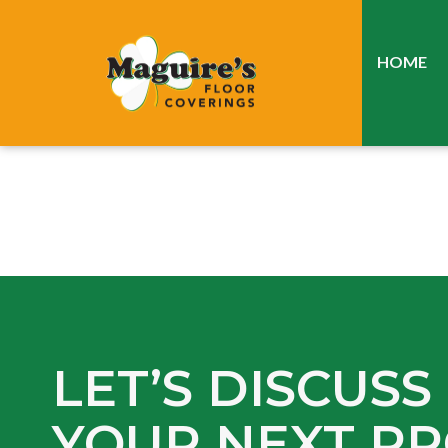
HOME
LET’S DISCUSS
YOUR NEXT PR