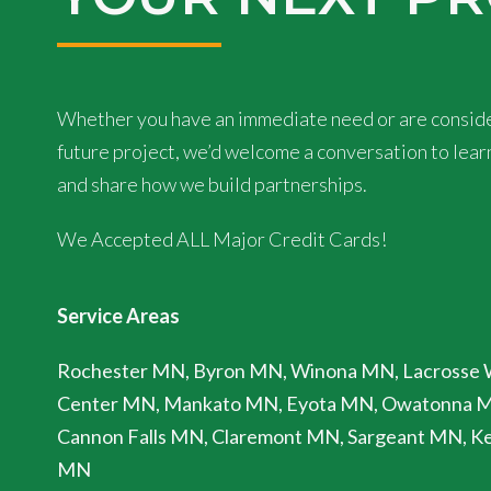
Whether you have an immediate need or are conside
future project, we’d welcome a conversation to lea
and share how we build partnerships.
We Accepted ALL Major Credit Cards!
Service Areas
Rochester MN, Byron MN, Winona MN, Lacrosse 
Center MN, Mankato MN, Eyota MN, Owatonna 
Cannon Falls MN, Claremont MN, Sargeant MN, Ke
MN