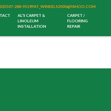
025
507-288-9119
PAT_WINKELS2000@YAHOO.COM
TACT
AL’S CARPET &
CARPET /
LINOLEUM
FLOORING
INSTALLATION
REPAIR