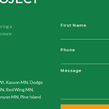
First Name
ring a
rn more
CAPTCHA
Phone
Message
WI, Kasson MN, Dodge
MN, Red Wing MN,
nyon MN, Pine Island