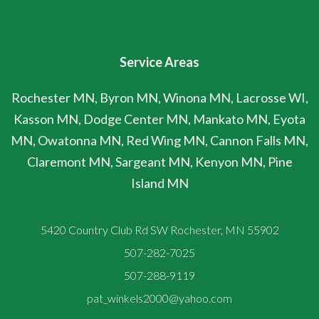
Service Areas
Rochester MN, Byron MN, Winona MN, Lacrosse WI,
Kasson MN, Dodge Center MN, Mankato MN, Eyota
MN, Owatonna MN, Red Wing MN, Cannon Falls MN,
Claremont MN, Sargeant MN, Kenyon MN, Pine
Island MN
5420 Country Club Rd SW Rochester, MN 55902
507-282-7025
507-288-9119
pat_winkels2000@yahoo.com