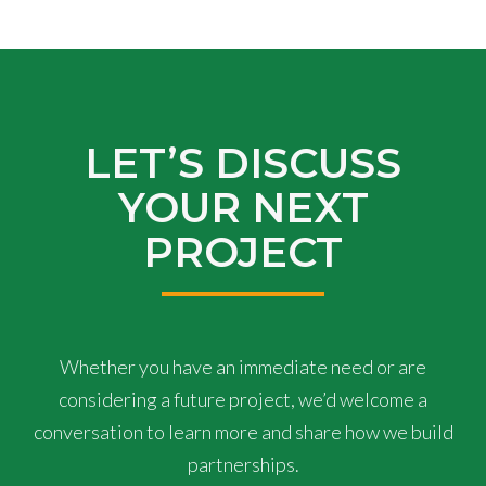
LET’S DISCUSS
YOUR NEXT
PROJECT
Whether you have an immediate need or are
considering a future project, we’d welcome a
conversation to learn more and share how we build
partnerships.