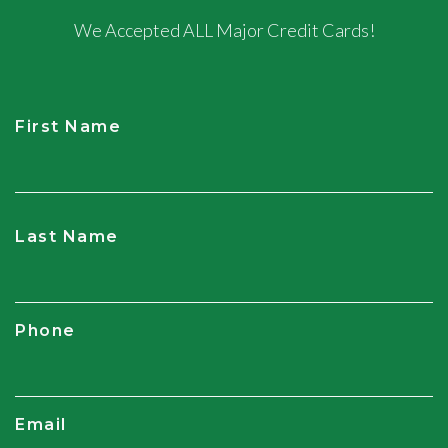
We Accepted ALL Major Credit Cards!
First Name
CAPTCHA
Last Name
Phone
Email