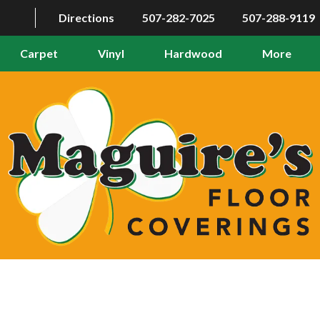
Directions
507-282-7025
507-288-9119
Carpet
Vinyl
Hardwood
More