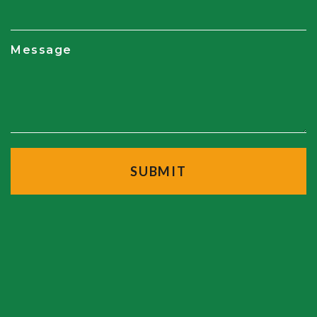
Message