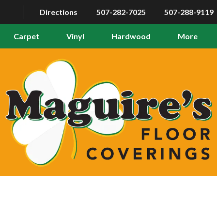
Directions
507-282-7025
507-288-9119
Carpet
Vinyl
Hardwood
More