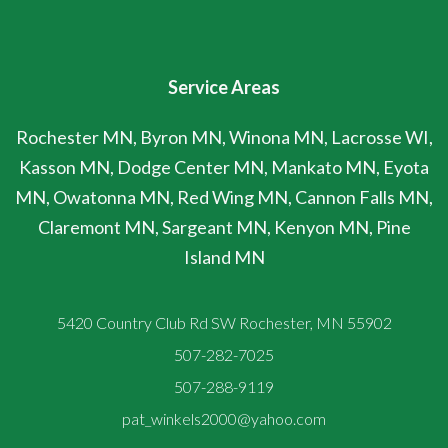
Service Areas
Rochester MN, Byron MN, Winona MN, Lacrosse WI,
Kasson MN, Dodge Center MN, Mankato MN, Eyota
MN, Owatonna MN, Red Wing MN, Cannon Falls MN,
Claremont MN, Sargeant MN, Kenyon MN, Pine
Island MN
5420 Country Club Rd SW Rochester, MN 55902
507-282-7025
507-288-9119
pat_winkels2000@yahoo.com