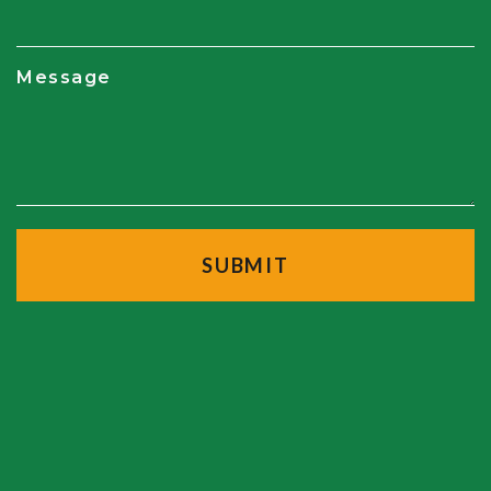
Message