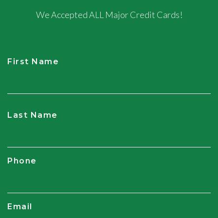
We Accepted ALL Major Credit Cards!
First Name
CAPTCHA
Last Name
Phone
Email