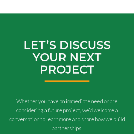
LET’S DISCUSS
YOUR NEXT
PROJECT
Whether you have an immediate need or are
considering a future project, we’d welcome a
conversation to learn more and share how we build
partnerships.