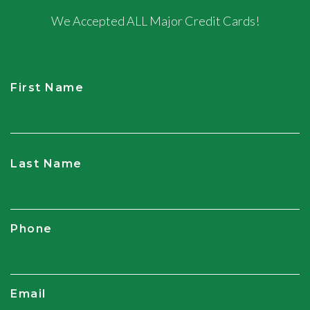
We Accepted ALL Major Credit Cards!
First Name
CAPTCHA
Last Name
Phone
Email