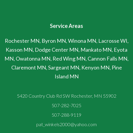
Service Areas
Rochester MN, Byron MN, Winona MN, Lacrosse WI,
Kasson MN, Dodge Center MN, Mankato MN, Eyota
MN, Owatonna MN, Red Wing MN, Cannon Falls MN,
Claremont MN, Sargeant MN, Kenyon MN, Pine
Island MN
5420 Country Club Rd SW Rochester, MN 55902
507-282-7025
507-288-9119
pat_winkels2000@yahoo.com