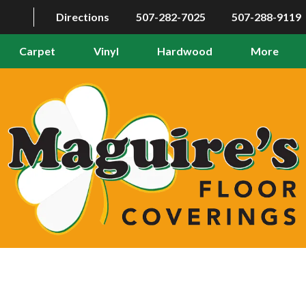
Directions
507-282-7025
507-288-9119
Carpet
Vinyl
Hardwood
More