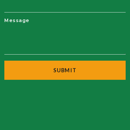
Message