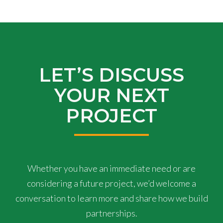
LET’S DISCUSS
YOUR NEXT
PROJECT
Whether you have an immediate need or are
considering a future project, we’d welcome a
conversation to learn more and share how we build
partnerships.