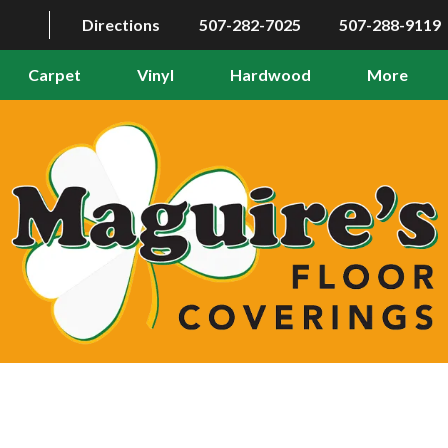
Directions
507-282-7025
507-288-9119
Carpet
Vinyl
Hardwood
More