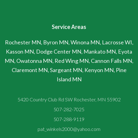
Service Areas
Rochester MN, Byron MN, Winona MN, Lacrosse WI,
Kasson MN, Dodge Center MN, Mankato MN, Eyota
MN, Owatonna MN, Red Wing MN, Cannon Falls MN,
Claremont MN, Sargeant MN, Kenyon MN, Pine
Island MN
5420 Country Club Rd SW Rochester, MN 55902
507-282-7025
507-288-9119
pat_winkels2000@yahoo.com