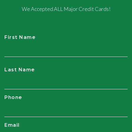
We Accepted ALL Major Credit Cards!
First Name
CAPTCHA
Last Name
Phone
Email