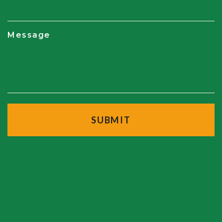
Message