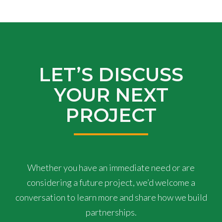
LET’S DISCUSS
YOUR NEXT
PROJECT
Whether you have an immediate need or are
considering a future project, we’d welcome a
conversation to learn more and share how we build
partnerships.