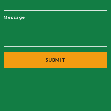
Message