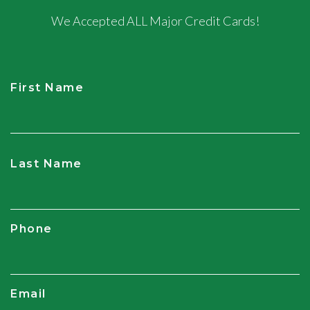
We Accepted ALL Major Credit Cards!
First Name
CAPTCHA
Last Name
Phone
Email