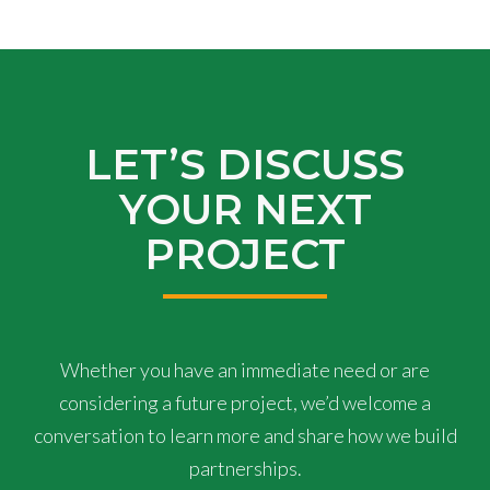
LET’S DISCUSS
YOUR NEXT
PROJECT
Whether you have an immediate need or are
considering a future project, we’d welcome a
conversation to learn more and share how we build
partnerships.