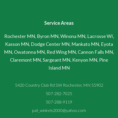
Service Areas
Rochester MN, Byron MN, Winona MN, Lacrosse WI,
Kasson MN, Dodge Center MN, Mankato MN, Eyota
MN, Owatonna MN, Red Wing MN, Cannon Falls MN,
Claremont MN, Sargeant MN, Kenyon MN, Pine
Island MN
5420 Country Club Rd SW Rochester, MN 55902
507-282-7025
507-288-9119
pat_winkels2000@yahoo.com