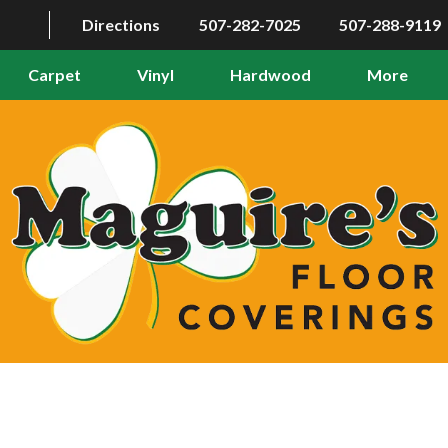
Directions
507-282-7025
507-288-9119
Carpet
Vinyl
Hardwood
More