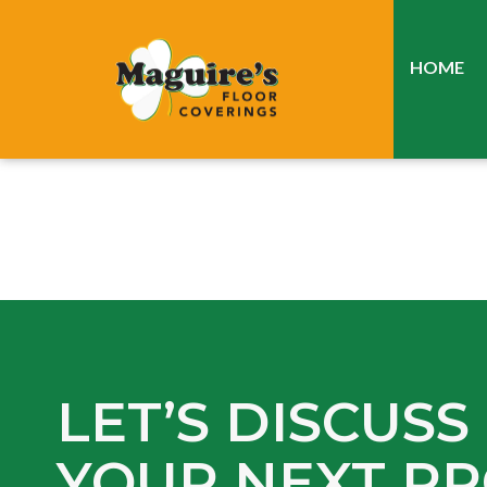
HOME
LET’S DISCUSS
YOUR NEXT PR