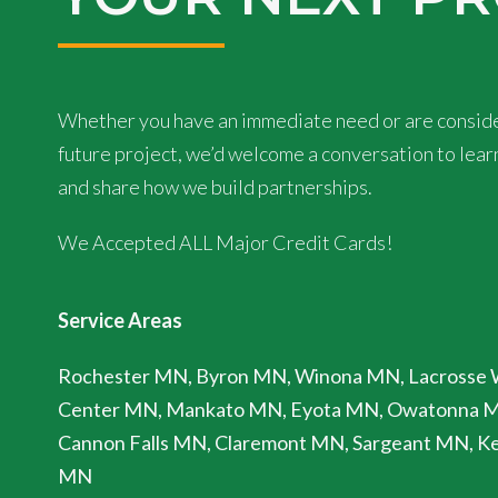
Whether you have an immediate need or are conside
future project, we’d welcome a conversation to lea
and share how we build partnerships.
We Accepted ALL Major Credit Cards!
Service Areas
Rochester MN, Byron MN, Winona MN, Lacrosse 
Center MN, Mankato MN, Eyota MN, Owatonna 
Cannon Falls MN, Claremont MN, Sargeant MN, Ke
MN