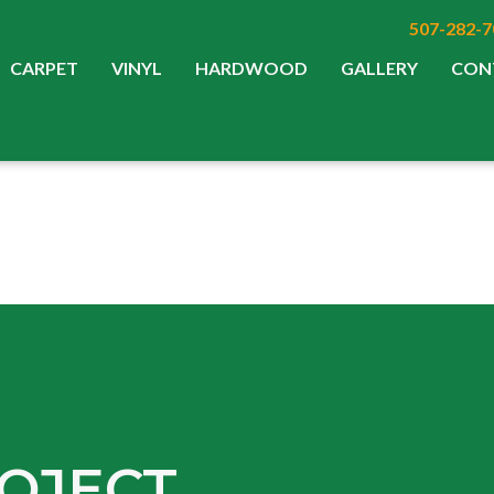
507-282-7
CARPET
VINYL
HARDWOOD
GALLERY
CON
OJECT