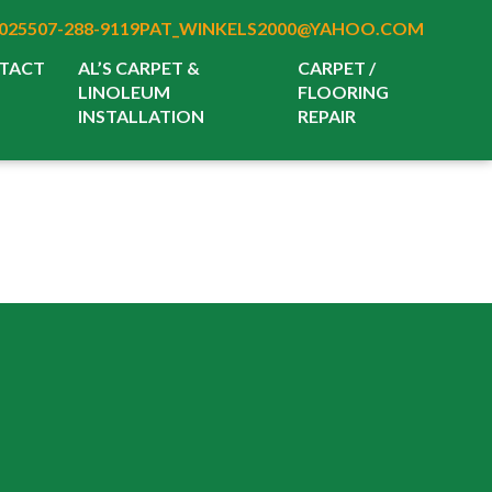
025
507-288-9119
PAT_WINKELS2000@YAHOO.COM
TACT
AL’S CARPET &
CARPET /
LINOLEUM
FLOORING
INSTALLATION
REPAIR