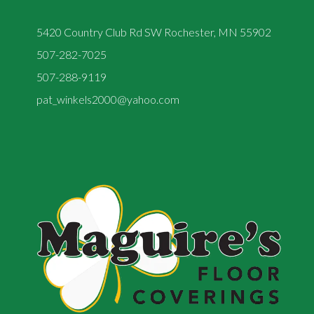
5420 Country Club Rd SW Rochester, MN 55902
507-282-7025
507-288-9119
pat_winkels2000@yahoo.com