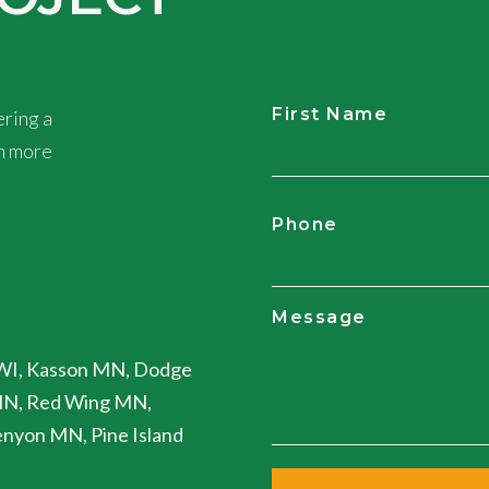
First Name
ring a
rn more
CAPTCHA
Phone
Message
WI, Kasson MN, Dodge
MN, Red Wing MN,
nyon MN, Pine Island