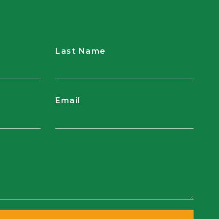
Last Name
Email