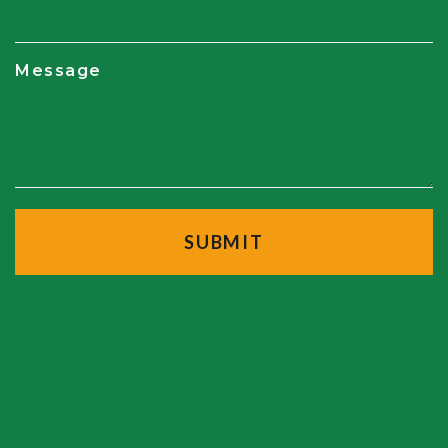
Message