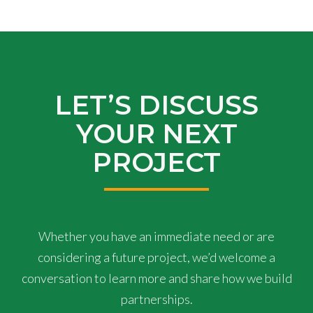
LET’S DISCUSS
YOUR NEXT
PROJECT
Whether you have an immediate need or are
considering a future project, we’d welcome a
conversation to learn more and share how we build
partnerships.