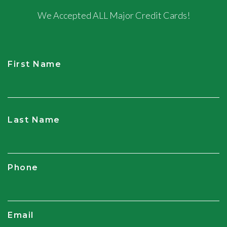
We Accepted ALL Major Credit Cards!
First Name
CAPTCHA
Last Name
Phone
Email