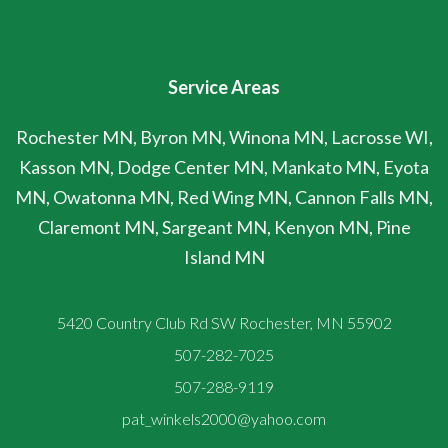
Service Areas
Rochester MN, Byron MN, Winona MN, Lacrosse WI,
Kasson MN, Dodge Center MN, Mankato MN, Eyota
MN, Owatonna MN, Red Wing MN, Cannon Falls MN,
Claremont MN, Sargeant MN, Kenyon MN, Pine
Island MN
5420 Country Club Rd SW Rochester, MN 55902
507-282-7025
507-288-9119
pat_winkels2000@yahoo.com