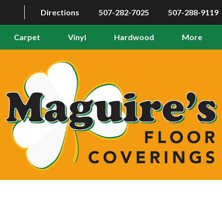
Directions
507-282-7025
507-288-9119
Carpet
Vinyl
Hardwood
More